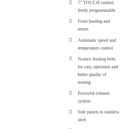
7″ TOUCH control,
freely programmable
Front feeding and
return
Automatic speed and
temperature control
Nomex feeding belts
for easy operation and
better quality of
ironing
Powerful exhaust
system
Side panels in stainless
steel