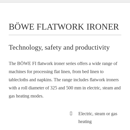
BÖWE FLATWORK IRONER
Technology, safety and productivity
The BÖWE FI flatwork ironer series offers a wide range of
machines for processing flat linen, from bed linen to
tablecloths and napkins. The range includes flatwork ironers
with a roll diameter of 325 and 500 mm in electric, steam and
gas heating modes.
Electric, steam or gas
heating