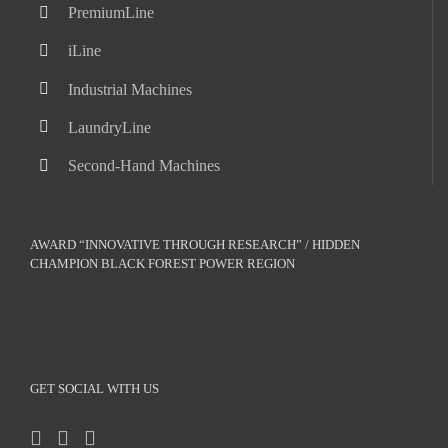
PremiumLine
iLine
Industrial Machines
LaundryLine
Second-Hand Machines
AWARD “INNOVATIVE THROUGH RESEARCH” / HIDDEN
CHAMPION BLACK FOREST POWER REGION
GET SOCIAL WITH US