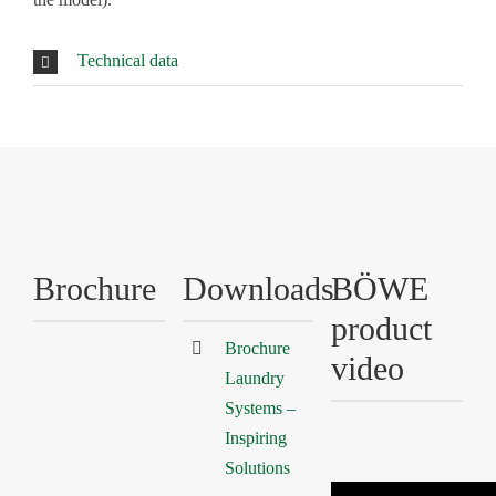
Technical data
Brochure
Downloads
BÖWE
product
Brochure
video
Laundry
Systems –
Inspiring
Solutions