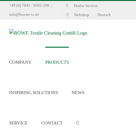
Skip
+49 (0) 7841 / 6002-200
|
Dealer Section
to
info@boewe-tc.de
Webshop
Deutsch
content
COMPANY
PRODUCTS
INSPIRING SOLUTIONS
NEWS
SERVICE
CONTACT