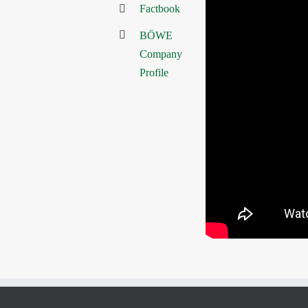
Factbook
BÖWE
Company
Profile