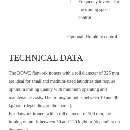
Frequency inverter for
the ironing speed
control
Optional:
Humidity control
TECHNICAL DATA
The BÖWE flatwork ironers with a roll diameter of 325 mm
are ideal for small and medium-sized laundries that require
optimum ironing quality with minimum operating and
maintenance costs. The ironing output is between 10 and 40
kg/hour (depending on the model).
For flatwork ironers with a roll diameter of 500 mm, the
ironing output is between 50 and 120 kg/hour (depending on
the model).