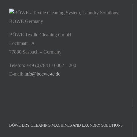
BÖWE Textile Cleaning GmbH
Lochmatt 1A
77880 Sasbach – Germany
Telefon: +49 (0)7841 / 6002 – 200
E-mail:
info@boewe-tc.de
BÖWE DRY CLEANING MACHINES AND LAUNDRY SOLUTIONS